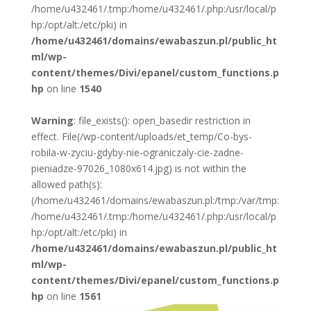
/home/u432461/.tmp:/home/u432461/.php:/usr/local/p
hp:/opt/alt:/etc/pki) in
/home/u432461/domains/ewabaszun.pl/public_ht
ml/wp-
content/themes/Divi/epanel/custom_functions.p
hp
on line
1540
Warning
: file_exists(): open_basedir restriction in
effect. File(/wp-content/uploads/et_temp/Co-bys-
robila-w-zyciu-gdyby-nie-ograniczaly-cie-zadne-
pieniadze-97026_1080x614.jpg) is not within the
allowed path(s):
(/home/u432461/domains/ewabaszun.pl:/tmp:/var/tmp:
/home/u432461/.tmp:/home/u432461/.php:/usr/local/p
hp:/opt/alt:/etc/pki) in
/home/u432461/domains/ewabaszun.pl/public_ht
ml/wp-
content/themes/Divi/epanel/custom_functions.p
hp
on line
1561