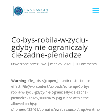
Co-bys-robila-w-zyciu-
gdyby-nie-ograniczaly-
cie-zadne-pieniadze
utworzone przez
Ewa
|
mar 25, 2021
|
0 Comments
Warning
: file_exists(): open_basedir restriction in
effect. File(/wp-content/uploads/et_temp/Co-bys-
robila-w-zyciu-gdyby-nie-ograniczaly-cie-zadne-
pieniadze-97026_1080x675.jpg) is not within the
allowed path(s):
(/home/u432461/domains/ewabaszun.pl:/tmp:/var/tmp: